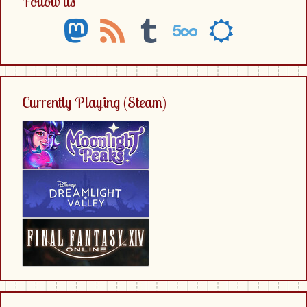
Follow us
mastodon
rss
tumblr
500px
sun-
o
Currently Playing (Steam)