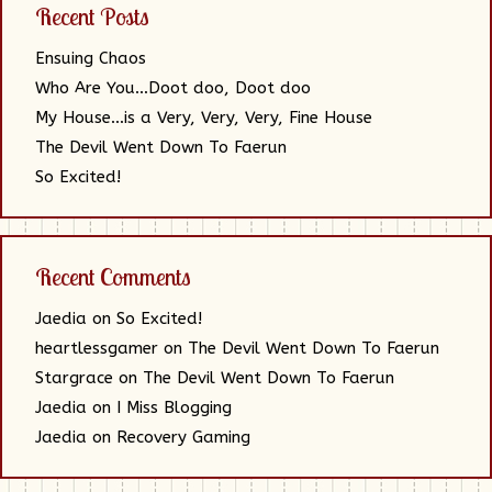
Recent Posts
Ensuing Chaos
Who Are You…Doot doo, Doot doo
My House…is a Very, Very, Very, Fine House
The Devil Went Down To Faerun
So Excited!
Recent Comments
Jaedia
on
So Excited!
heartlessgamer
on
The Devil Went Down To Faerun
Stargrace
on
The Devil Went Down To Faerun
Jaedia
on
I Miss Blogging
Jaedia
on
Recovery Gaming