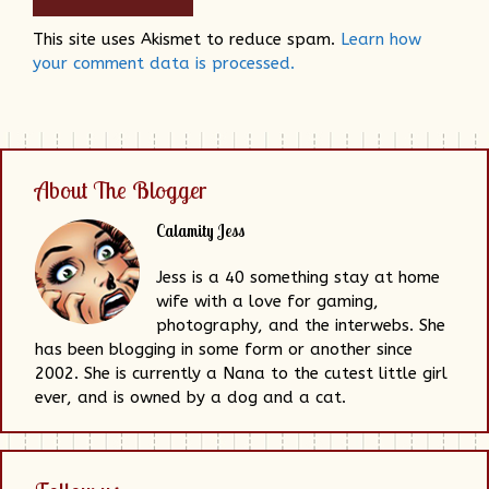
This site uses Akismet to reduce spam.
Learn how
your comment data is processed.
About The Blogger
Calamity Jess
Jess is a 40 something stay at home
wife with a love for gaming,
photography, and the interwebs. She
has been blogging in some form or another since
2002. She is currently a Nana to the cutest little girl
ever, and is owned by a dog and a cat.