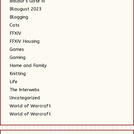
Baldur's Gate III
Blaugust 2023
Blogging
Cats
FFXIV
FFXIV Housing
Games
Gaming
Home and Family
Knitting
Life
The Interwebs
Uncategorized
World of Warcraft
World of Warcraft