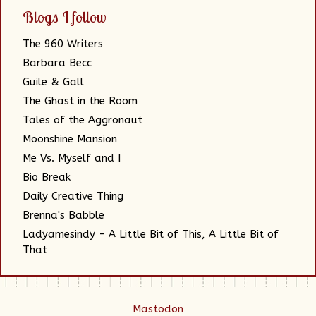
Blogs I follow
The 960 Writers
Barbara Becc
Guile & Gall
The Ghast in the Room
Tales of the Aggronaut
Moonshine Mansion
Me Vs. Myself and I
Bio Break
Daily Creative Thing
Brenna's Babble
Ladyamesindy - A Little Bit of This, A Little Bit of
That
Mastodon