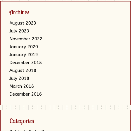
Archives
August 2023
July 2023
November 2022
January 2020
January 2019
December 2018
August 2018
July 2018
March 2018
December 2016
Categories