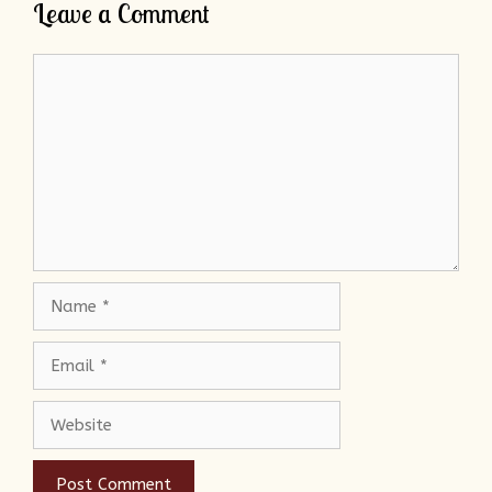
Leave a Comment
Comment
Name
Email
Website