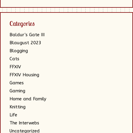
Categories
Baldur's Gate III
Blaugust 2023
Blogging
Cats
FFXIV
FFXIV Housing
Games
Gaming
Home and Family
Knitting
Life
The Interwebs
Uncategorized