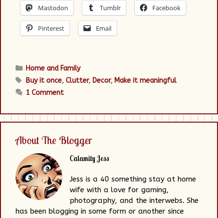
Mastodon
Tumblr
Facebook
Pinterest
Email
Categories
Home and Family
Tags
Buy it once
,
Clutter
,
Decor
,
Make it meaningful
1 Comment
About The Blogger
Calamity Jess
Jess is a 40 something stay at home
wife with a love for gaming,
photography, and the interwebs. She
has been blogging in some form or another since