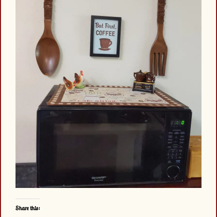
Share this: