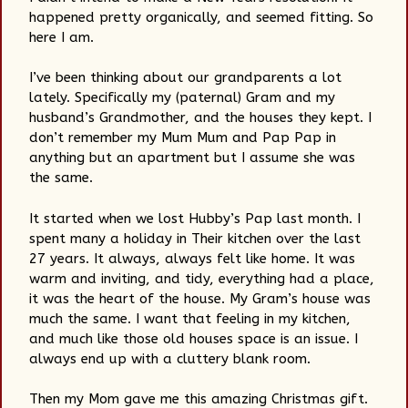
happened pretty organically, and seemed fitting. So
here I am.
I’ve been thinking about our grandparents a lot
lately. Specifically my (paternal) Gram and my
husband’s Grandmother, and the houses they kept. I
don’t remember my Mum Mum and Pap Pap in
anything but an apartment but I assume she was
the same.
It started when we lost Hubby’s Pap last month. I
spent many a holiday in Their kitchen over the last
27 years. It always, always felt like home. It was
warm and inviting, and tidy, everything had a place,
it was the heart of the house. My Gram’s house was
much the same. I want that feeling in my kitchen,
and much like those old houses space is an issue. I
always end up with a cluttery blank room.
Then my Mom gave me this amazing Christmas gift.