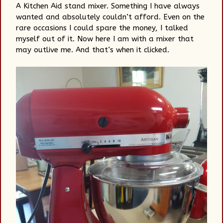
A Kitchen Aid stand mixer. Something I have always
wanted and absolutely couldn’t afford. Even on the
rare occasions I could spare the money, I talked
myself out of it. Now here I am with a mixer that
may outlive me. And that’s when it clicked.