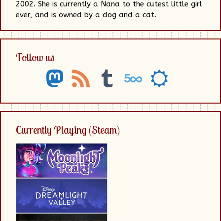
2002. She is currently a Nana to the cutest little girl
ever, and is owned by a dog and a cat.
Follow us
mastodon
rss
tumblr
500px
sun-
o
Currently Playing (Steam)