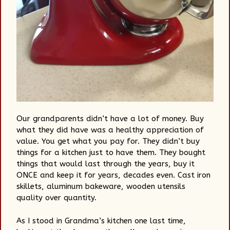
Our grandparents didn’t have a lot of money. Buy
what they did have was a healthy appreciation of
value. You get what you pay for. They didn’t buy
things for a kitchen just to have them. They bought
things that would last through the years, buy it
ONCE and keep it for years, decades even. Cast iron
skillets, aluminum bakeware, wooden utensils
quality over quantity.
As I stood in Grandma’s kitchen one last time,