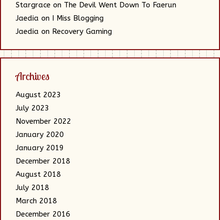
Stargrace
on
The Devil Went Down To Faerun
Jaedia
on
I Miss Blogging
Jaedia
on
Recovery Gaming
Archives
August 2023
July 2023
November 2022
January 2020
January 2019
December 2018
August 2018
July 2018
March 2018
December 2016