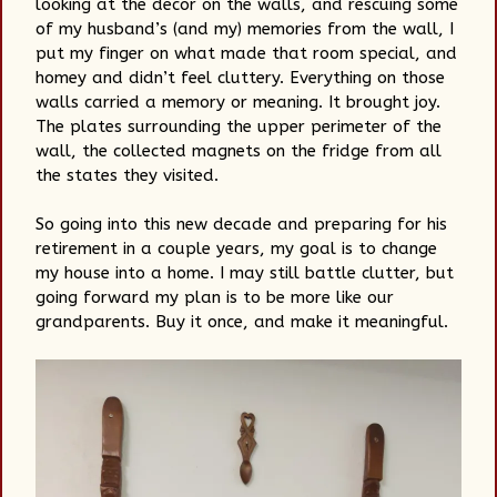
looking at the decor on the walls, and rescuing some
of my husband’s (and my) memories from the wall, I
put my finger on what made that room special, and
homey and didn’t feel cluttery. Everything on those
walls carried a memory or meaning. It brought joy.
The plates surrounding the upper perimeter of the
wall, the collected magnets on the fridge from all
the states they visited.
So going into this new decade and preparing for his
retirement in a couple years, my goal is to change
my house into a home. I may still battle clutter, but
going forward my plan is to be more like our
grandparents. Buy it once, and make it meaningful.