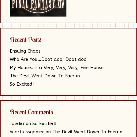
Recent Posts
Ensuing Chaos
Who Are You…Doot doo, Doot doo
My House…is a Very, Very, Very, Fine House
The Devil Went Down To Faerun
So Excited!
Recent Comments
Jaedia
on
So Excited!
heartlessgamer
on
The Devil Went Down To Faerun