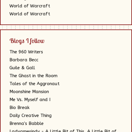
World of Warcraft
World of Warcraft
Blogs I follow
The 960 Writers
Barbara Becc
Guile & Gall
The Ghast in the Room
Tales of the Aggronaut
Moonshine Mansion
Me Vs. Myself and I
Bio Break
Daily Creative Thing
Brenna's Babble
Ladyamesindy - A Little Bit of This, A Little Bit of