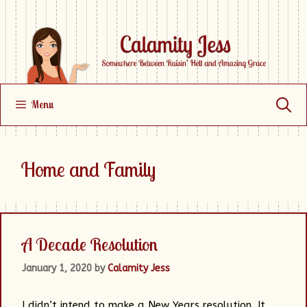
Skip
to
content
Menu
Home and Family
A Decade Resolution
January 1, 2020
by
Calamity Jess
I didn’t intend to make a New Years resolution. It